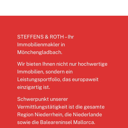
STEFFENS & ROTH – Ihr
Immobilienmakler in
Mönchengladbach.
Wir bieten Ihnen nicht nur hochwertige
Immobilien, sondern ein
Leistungsportfolio, das europaweit
einzigartig ist.
Schwerpunkt unserer
Vermittlungstätigkeit ist die gesamte
Region Niederrhein, die Niederlande
sowie die Baleareninsel Mallorca.