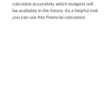
calculate accurately which budgets will
be available in the future. As a helpful tool
you can use this financial calculator.