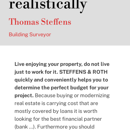
realistically
Thomas Steffens
Building Surveyor
Live enjoying your property, do not live
just to work for it. STEFFENS & ROTH
quickly and conveniently helps you to
determine the perfect budget for your
project.
Because buying or modernizing
real estate is carrying cost that are
mostly covered by loans it is worth
looking for the best financial partner
(bank …). Furthermore you should