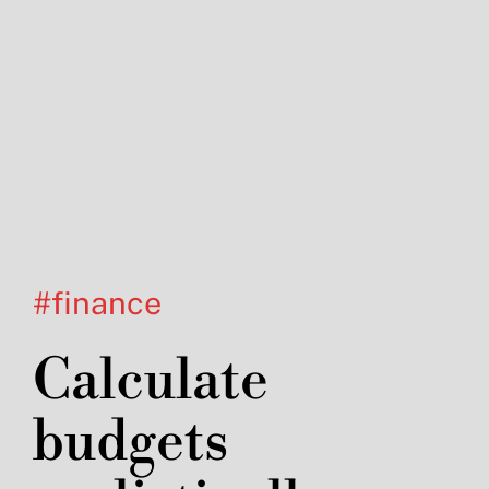
#finance
Calculate
budgets